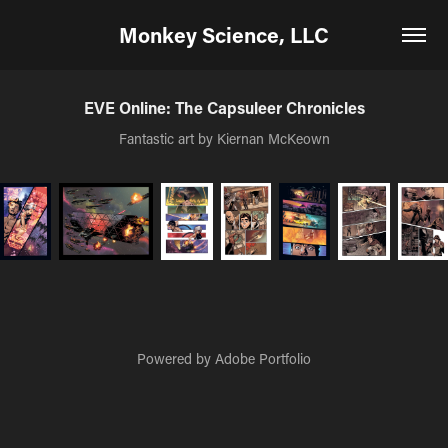
Monkey Science, LLC
EVE Online: The Capsuleer Chronicles
Fantastic art by Kiernan McKeown
Powered by
Adobe Portfolio