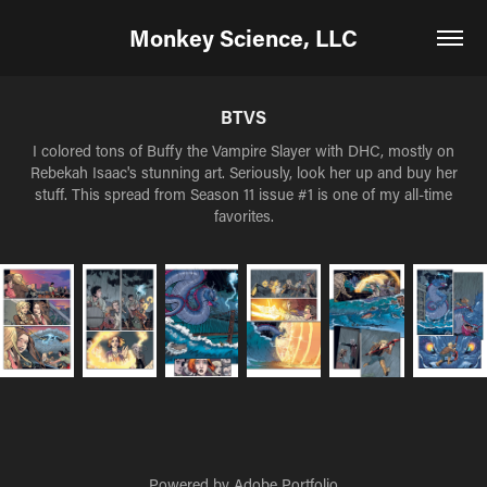
Monkey Science, LLC
BTVS
I colored tons of Buffy the Vampire Slayer with DHC, mostly on
Rebekah Isaac's stunning art. Seriously, look her up and buy her
stuff. This spread from Season 11 issue #1 is one of my all-time
favorites.
Powered by
Adobe Portfolio